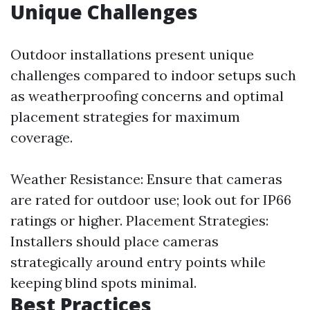
Unique Challenges
Outdoor installations present unique
challenges compared to indoor setups such
as weatherproofing concerns and optimal
placement strategies for maximum
coverage.
Weather Resistance: Ensure that cameras
are rated for outdoor use; look out for IP66
ratings or higher. Placement Strategies:
Installers should place cameras
strategically around entry points while
keeping blind spots minimal.
Best Practices