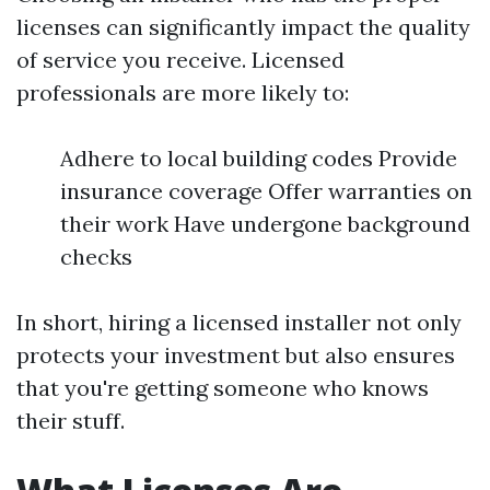
licenses can significantly impact the quality
of service you receive. Licensed
professionals are more likely to:
Adhere to local building codes Provide
insurance coverage Offer warranties on
their work Have undergone background
checks
In short, hiring a licensed installer not only
protects your investment but also ensures
that you're getting someone who knows
their stuff.