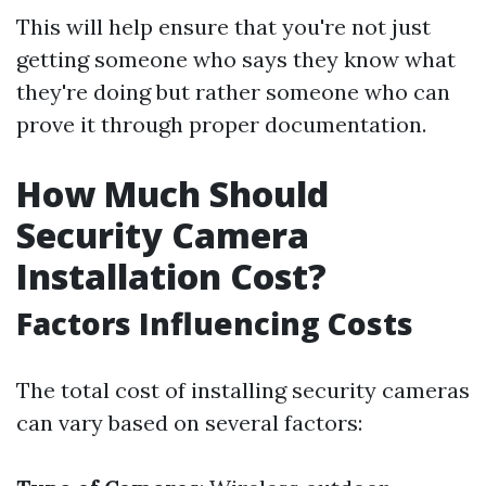
This will help ensure that you're not just
getting someone who says they know what
they're doing but rather someone who can
prove it through proper documentation.
How Much Should
Security Camera
Installation Cost?
Factors Influencing Costs
The total cost of installing security cameras
can vary based on several factors: