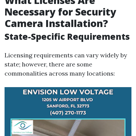
What Licenses Are
Necessary for Security
Camera Installation?
State-Specific Requirements
Licensing requirements can vary widely by
state; however, there are some
commonalities across many locations: