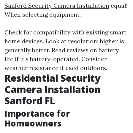
Sanford Security Camera Installation
equal!
When selecting equipment:
Check for compatibility with existing smart
home devices. Look at resolution; higher is
generally better. Read reviews on battery
life if it's battery-operated. Consider
weather resistance if used outdoors.
Residential Security
Camera Installation
Sanford FL
Importance for
Homeowners