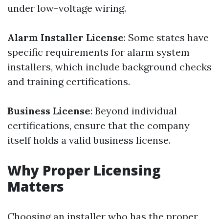
under low-voltage wiring.
Alarm Installer License
: Some states have
specific requirements for alarm system
installers, which include background checks
and training certifications.
Business License
: Beyond individual
certifications, ensure that the company
itself holds a valid business license.
Why Proper Licensing
Matters
Choosing an installer who has the proper