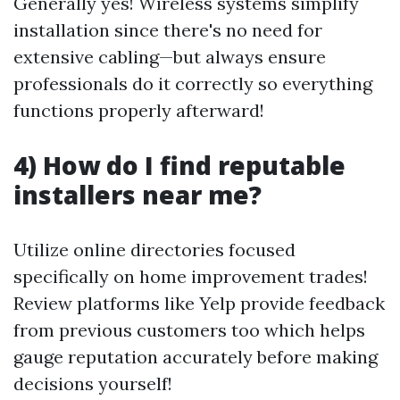
Generally yes! Wireless systems simplify
installation since there's no need for
extensive cabling—but always ensure
professionals do it correctly so everything
functions properly afterward!
4) How do I find reputable
installers near me?
Utilize online directories focused
specifically on home improvement trades!
Review platforms like Yelp provide feedback
from previous customers too which helps
gauge reputation accurately before making
decisions yourself!