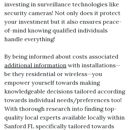
investing in surveillance technologies like
security cameras! Not only does it protect
your investment but it also ensures peace-
of-mind knowing qualified individuals
handle everything!
By being informed about costs associated
additional information
with installations—
be they residential or wireless—you
empower yourself towards making
knowledgeable decisions tailored according
towards individual needs/preferences too!
With thorough research into finding top-
quality local experts available locally within
Sanford FL specifically tailored towards