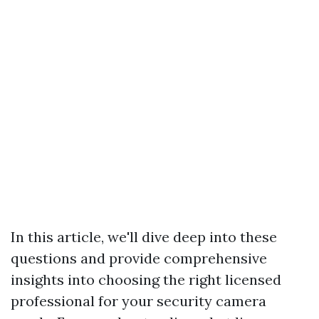
In this article, we'll dive deep into these
questions and provide comprehensive
insights into choosing the right licensed
professional for your security camera