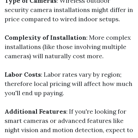
Type of Cameras
: Wireless outdoor
security camera installations might differ in
price compared to wired indoor setups.
Complexity of Installation
: More complex
installations (like those involving multiple
cameras) will naturally cost more.
Labor Costs
: Labor rates vary by region;
therefore local pricing will affect how much
you'll end up paying.
Additional Features
: If you're looking for
smart cameras or advanced features like
night vision and motion detection, expect to