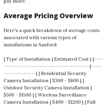
pay more.
Average Pricing Overview
Here's a quick breakdown of average costs
associated with various types of
installations in Sanford:
| Type of Installation | Estimated Cost | |----
----------------------------------------|-----
---------------| | Residential Security
Camera Installation | $300 - $800 | |
Outdoor Security Camera Installation |
$500 - $1500 | | Wireless Surveillance
Camera Installation | $400 - $1200 | | Full