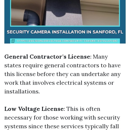
General Contractor's License
: Many
states require general contractors to have
this license before they can undertake any
work that involves electrical systems or
installations.
Low Voltage License
: This is often
necessary for those working with security
systems since these services typically fall