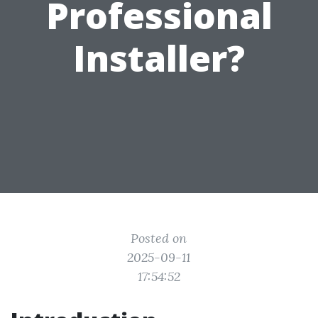
Professional
Installer?
Posted on
2025-09-11
17:54:52