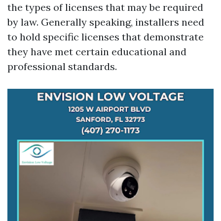
the types of licenses that may be required
by law. Generally speaking, installers need
to hold specific licenses that demonstrate
they have met certain educational and
professional standards.