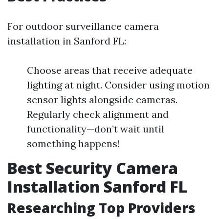
For outdoor surveillance camera
installation in Sanford FL:
Choose areas that receive adequate
lighting at night. Consider using motion
sensor lights alongside cameras.
Regularly check alignment and
functionality—don’t wait until
something happens!
Best Security Camera
Installation Sanford FL
Researching Top Providers