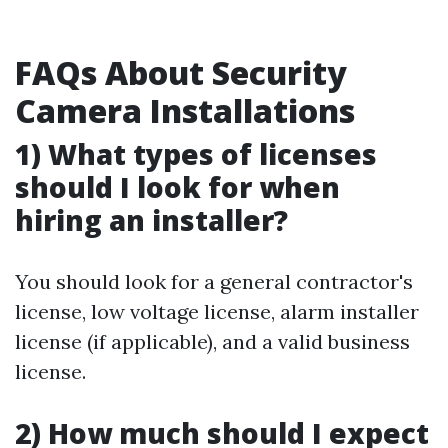
FAQs About Security
Camera Installations
1) What types of licenses
should I look for when
hiring an installer?
You should look for a general contractor's
license, low voltage license, alarm installer
license (if applicable), and a valid business
license.
2) How much should I expect