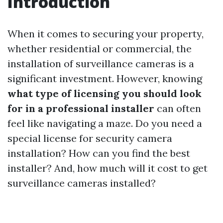
Introduction
When it comes to securing your property,
whether residential or commercial, the
installation of surveillance cameras is a
significant investment. However, knowing
what type of licensing you should look
for in a professional installer
can often
feel like navigating a maze. Do you need a
special license for security camera
installation? How can you find the best
installer? And, how much will it cost to get
surveillance cameras installed?