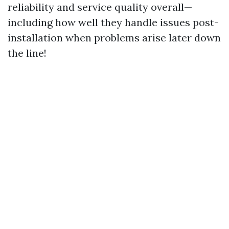
reliability and service quality overall—
including how well they handle issues post-
installation when problems arise later down
the line!