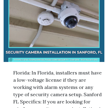
Florida: In Florida, installers must have
a low-voltage license if they are
working with alarm systems or any
type of security camera setup. Sanford
FL Specifics: If you are looking for