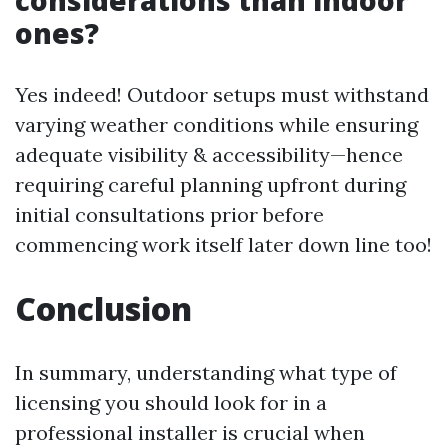
considerations than indoor
ones?
Yes indeed! Outdoor setups must withstand
varying weather conditions while ensuring
adequate visibility & accessibility—hence
requiring careful planning upfront during
initial consultations prior before
commencing work itself later down line too!
Conclusion
In summary, understanding what type of
licensing you should look for in a
professional installer is crucial when