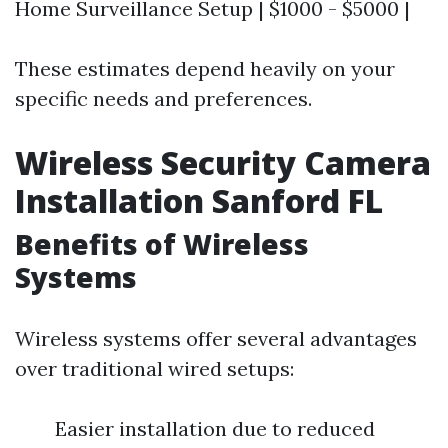
Home Surveillance Setup | $1000 - $5000 |
These estimates depend heavily on your
specific needs and preferences.
Wireless Security Camera
Installation Sanford FL
Benefits of Wireless
Systems
Wireless systems offer several advantages
over traditional wired setups:
Easier installation due to reduced