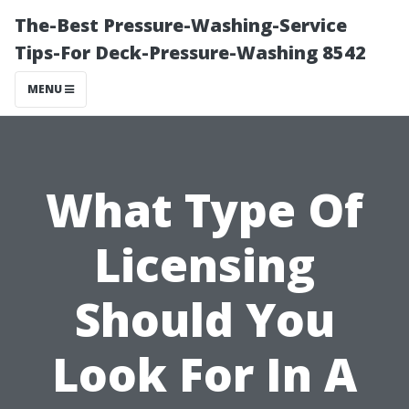
The-Best Pressure-Washing-Service
Tips-For Deck-Pressure-Washing 8542
MENU
What Type Of
Licensing
Should You
Look For In A