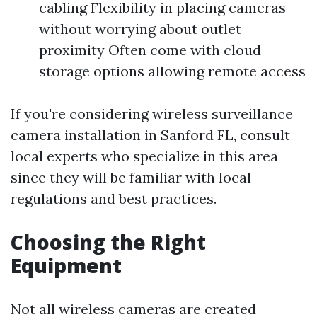
cabling Flexibility in placing cameras
without worrying about outlet
proximity Often come with cloud
storage options allowing remote access
If you're considering wireless surveillance
camera installation in Sanford FL, consult
local experts who specialize in this area
since they will be familiar with local
regulations and best practices.
Choosing the Right
Equipment
Not all wireless cameras are created