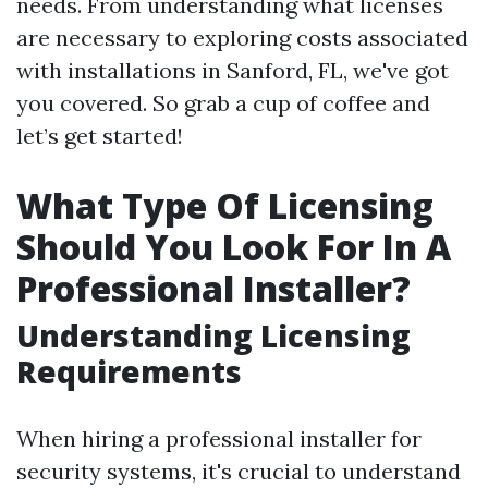
needs. From understanding what licenses
are necessary to exploring costs associated
with installations in Sanford, FL, we've got
you covered. So grab a cup of coffee and
let’s get started!
What Type Of Licensing
Should You Look For In A
Professional Installer?
Understanding Licensing
Requirements
When hiring a professional installer for
security systems, it's crucial to understand