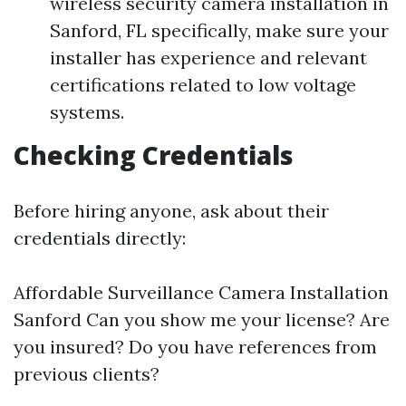
wireless security camera installation in
Sanford, FL specifically, make sure your
installer has experience and relevant
certifications related to low voltage
systems.
Checking Credentials
Before hiring anyone, ask about their
credentials directly:
Affordable Surveillance Camera Installation
Sanford
Can you show me your license? Are
you insured? Do you have references from
previous clients?