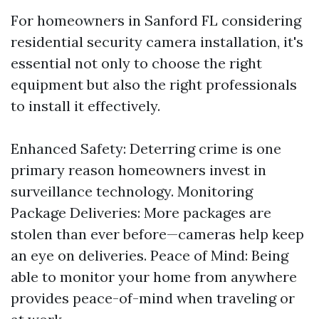
For homeowners in Sanford FL considering
residential security camera installation, it's
essential not only to choose the right
equipment but also the right professionals
to install it effectively.
Enhanced Safety: Deterring crime is one
primary reason homeowners invest in
surveillance technology. Monitoring
Package Deliveries: More packages are
stolen than ever before—cameras help keep
an eye on deliveries. Peace of Mind: Being
able to monitor your home from anywhere
provides peace-of-mind when traveling or