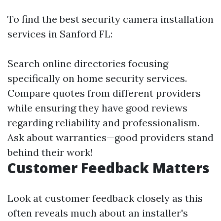
To find the best security camera installation
services in Sanford FL:
Search online directories focusing
specifically on home security services.
Compare quotes from different providers
while ensuring they have good reviews
regarding reliability and professionalism.
Ask about warranties—good providers stand
behind their work!
Customer Feedback Matters
Look at customer feedback closely as this
often reveals much about an installer's