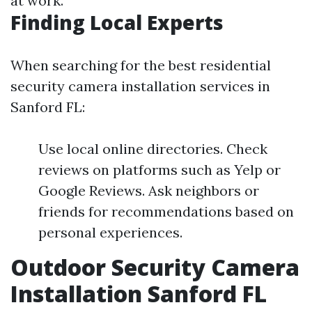
at work.
Finding Local Experts
When searching for the best residential
security camera installation services in
Sanford FL:
Use local online directories. Check
reviews on platforms such as Yelp or
Google Reviews. Ask neighbors or
friends for recommendations based on
personal experiences.
Outdoor Security Camera
Installation Sanford FL