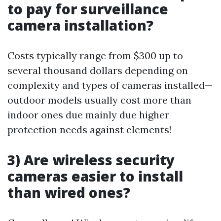
to pay for surveillance
camera installation?
Costs typically range from $300 up to
several thousand dollars depending on
complexity and types of cameras installed—
outdoor models usually cost more than
indoor ones due mainly due higher
protection needs against elements!
3) Are wireless security
cameras easier to install
than wired ones?