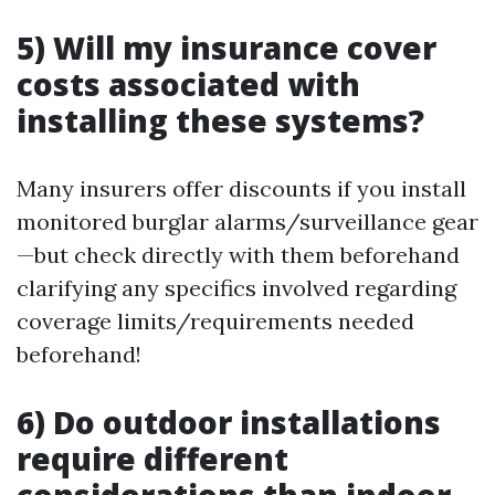
5) Will my insurance cover
costs associated with
installing these systems?
Many insurers offer discounts if you install
monitored burglar alarms/surveillance gear
—but check directly with them beforehand
clarifying any specifics involved regarding
coverage limits/requirements needed
beforehand!
6) Do outdoor installations
require different