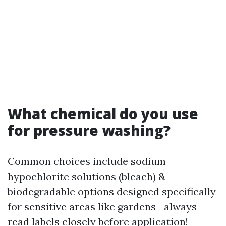
What chemical do you use
for pressure washing?
Common choices include sodium
hypochlorite solutions (bleach) &
biodegradable options designed specifically
for sensitive areas like gardens—always
read labels closely before application!