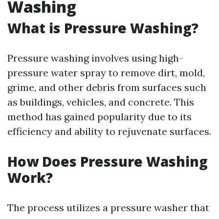
Washing
What is Pressure Washing?
Pressure washing involves using high-
pressure water spray to remove dirt, mold,
grime, and other debris from surfaces such
as buildings, vehicles, and concrete. This
method has gained popularity due to its
efficiency and ability to rejuvenate surfaces.
How Does Pressure Washing
Work?
The process utilizes a pressure washer that