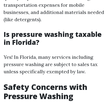
transportation expenses for mobile
businesses, and additional materials needed
(like detergents).
Is pressure washing taxable
in Florida?
Yes! In Florida, many services including
pressure washing are subject to sales tax
unless specifically exempted by law.
Safety Concerns with
Pressure Washing