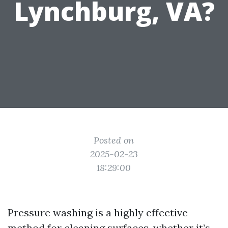
Lynchburg, VA?
Posted on
2025-02-23
18:29:00
Pressure washing is a highly effective
method for cleaning surfaces, whether it’s