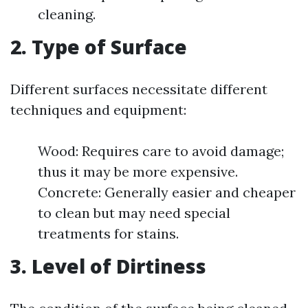
cleaning.
2. Type of Surface
Different surfaces necessitate different
techniques and equipment:
Wood: Requires care to avoid damage;
thus it may be more expensive.
Concrete: Generally easier and cheaper
to clean but may need special
treatments for stains.
3. Level of Dirtiness