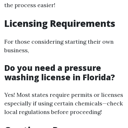
the process easier!
Licensing Requirements
For those considering starting their own
business,
Do you need a pressure
washing license in Florida?
Yes! Most states require permits or licenses
especially if using certain chemicals—check
local regulations before proceeding!