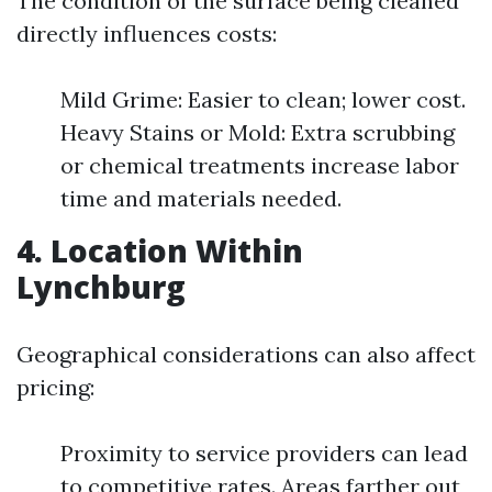
The condition of the surface being cleaned
directly influences costs:
Mild Grime: Easier to clean; lower cost.
Heavy Stains or Mold: Extra scrubbing
or chemical treatments increase labor
time and materials needed.
4. Location Within
Lynchburg
Geographical considerations can also affect
pricing:
Proximity to service providers can lead
to competitive rates. Areas farther out