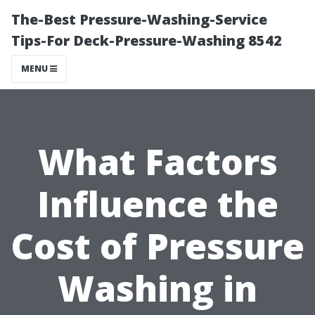
The-Best Pressure-Washing-Service
Tips-For Deck-Pressure-Washing 8542
MENU
What Factors
Influence the
Cost of Pressure
Washing in