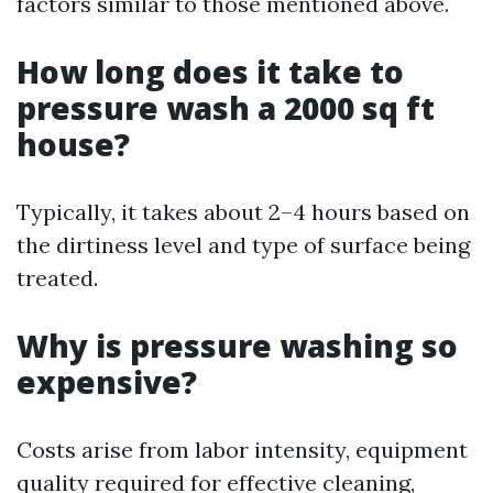
factors similar to those mentioned above.
How long does it take to
pressure wash a 2000 sq ft
house?
Typically, it takes about 2–4 hours based on
the dirtiness level and type of surface being
treated.
Why is pressure washing so
expensive?
Costs arise from labor intensity, equipment
quality required for effective cleaning,