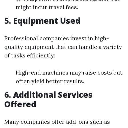
might incur travel fees.
5. Equipment Used
Professional companies invest in high-
quality equipment that can handle a variety
of tasks efficiently:
High-end machines may raise costs but
often yield better results.
6. Additional Services
Offered
Many companies offer add-ons such as