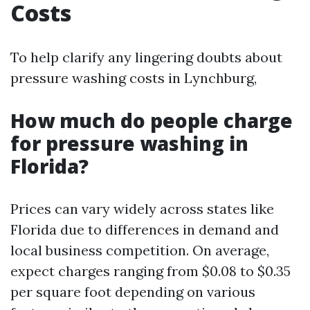
Costs
To help clarify any lingering doubts about
pressure washing costs in Lynchburg,
How much do people charge
for pressure washing in
Florida?
Prices can vary widely across states like
Florida due to differences in demand and
local business competition. On average,
expect charges ranging from $0.08 to $0.35
per square foot depending on various