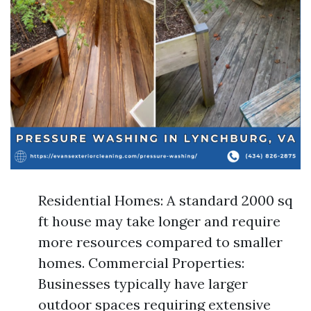
Residential Homes: A standard 2000 sq
ft house may take longer and require
more resources compared to smaller
homes. Commercial Properties:
Businesses typically have larger
outdoor spaces requiring extensive