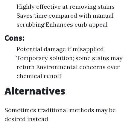
Highly effective at removing stains
Saves time compared with manual
scrubbing Enhances curb appeal
Cons:
Potential damage if misapplied
Temporary solution; some stains may
return Environmental concerns over
chemical runoff
Alternatives
Sometimes traditional methods may be
desired instead—