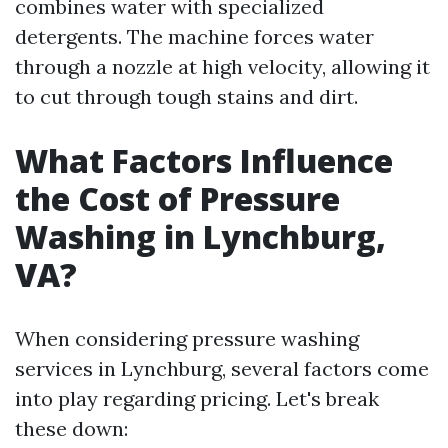
combines water with specialized
detergents. The machine forces water
through a nozzle at high velocity, allowing it
to cut through tough stains and dirt.
What Factors Influence
the Cost of Pressure
Washing in Lynchburg,
VA?
When considering pressure washing
services in Lynchburg, several factors come
into play regarding pricing. Let's break
these down: