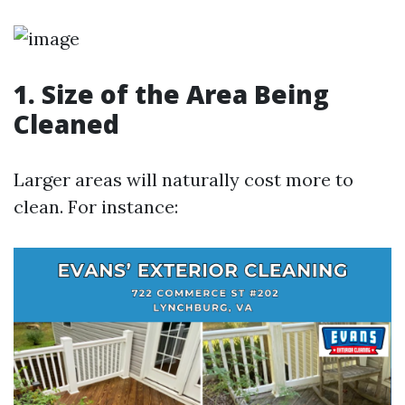
1. Size of the Area Being
Cleaned
Larger areas will naturally cost more to
clean. For instance: