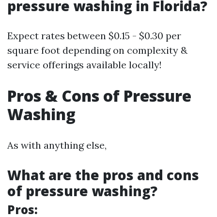
pressure washing in Florida?
Expect rates between $0.15 - $0.30 per
square foot depending on complexity &
service offerings available locally!
Pros & Cons of Pressure
Washing
As with anything else,
What are the pros and cons
of pressure washing?
Pros: