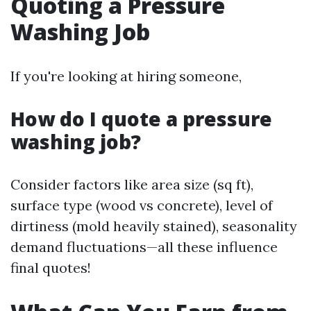
Quoting a Pressure
Washing Job
If you're looking at hiring someone,
How do I quote a pressure
washing job?
Consider factors like area size (sq ft),
surface type (wood vs concrete), level of
dirtiness (mold heavily stained), seasonality
demand fluctuations—all these influence
final quotes!