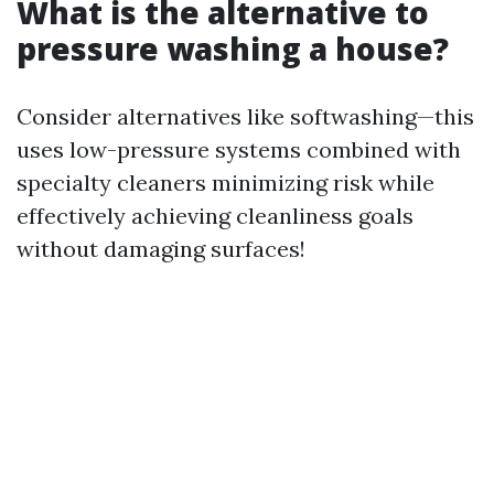
What is the alternative to
pressure washing a house?
Consider alternatives like softwashing—this
uses low-pressure systems combined with
specialty cleaners minimizing risk while
effectively achieving cleanliness goals
without damaging surfaces!