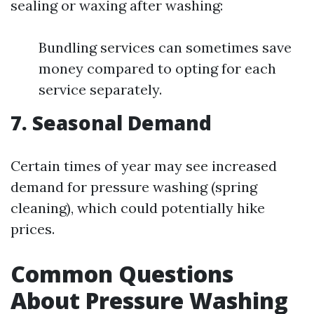
sealing or waxing after washing:
Bundling services can sometimes save
money compared to opting for each
service separately.
7. Seasonal Demand
Certain times of year may see increased
demand for pressure washing (spring
cleaning), which could potentially hike
prices.
Common Questions
About Pressure Washing