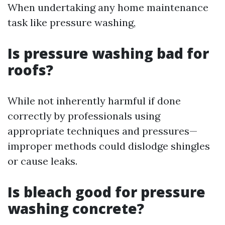
When undertaking any home maintenance
task like pressure washing,
Is pressure washing bad for
roofs?
While not inherently harmful if done
correctly by professionals using
appropriate techniques and pressures—
improper methods could dislodge shingles
or cause leaks.
Is bleach good for pressure
washing concrete?