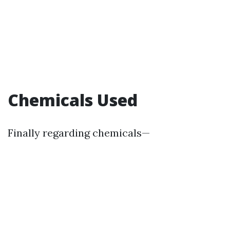
Chemicals Used
Finally regarding chemicals—