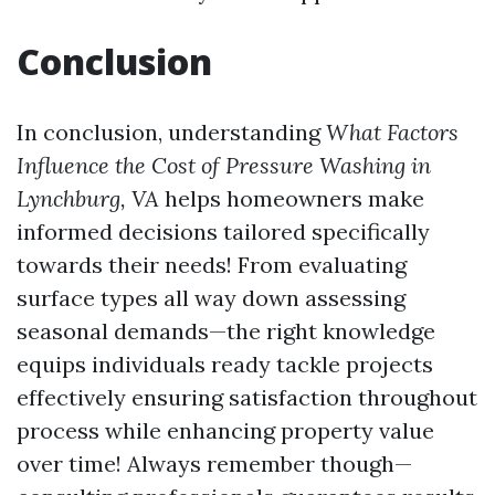
Conclusion
In conclusion, understanding
What Factors
Influence the Cost of Pressure Washing in
Lynchburg, VA
helps homeowners make
informed decisions tailored specifically
towards their needs! From evaluating
surface types all way down assessing
seasonal demands—the right knowledge
equips individuals ready tackle projects
effectively ensuring satisfaction throughout
process while enhancing property value
over time! Always remember though—