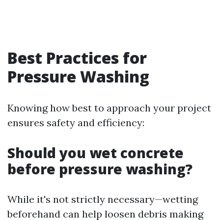
Best Practices for
Pressure Washing
Knowing how best to approach your project
ensures safety and efficiency:
Should you wet concrete
before pressure washing?
While it's not strictly necessary—wetting
beforehand can help loosen debris making