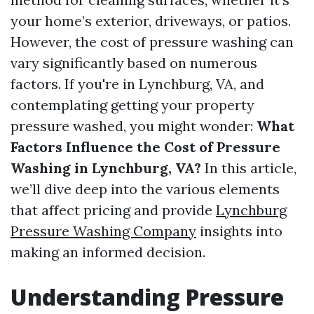
your home’s exterior, driveways, or patios.
However, the cost of pressure washing can
vary significantly based on numerous
factors. If you're in Lynchburg, VA, and
contemplating getting your property
pressure washed, you might wonder:
What
Factors Influence the Cost of Pressure
Washing in Lynchburg, VA?
In this article,
we’ll dive deep into the various elements
that affect pricing and provide
Lynchburg
Pressure Washing Company
insights into
making an informed decision.
Understanding Pressure