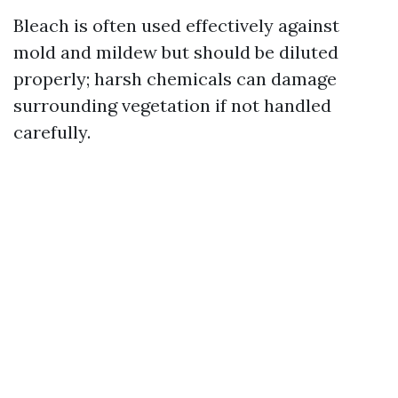
Bleach is often used effectively against
mold and mildew but should be diluted
properly; harsh chemicals can damage
surrounding vegetation if not handled
carefully.