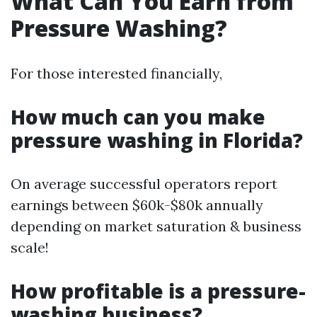
What Can You Earn from
Pressure Washing?
For those interested financially,
How much can you make
pressure washing in Florida?
On average successful operators report
earnings between $60k-$80k annually
depending on market saturation & business
scale!
How profitable is a pressure-
washing business?