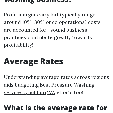
Profit margins vary but typically range
around 10%–30% once operational costs
are accounted for—sound business
practices contribute greatly towards
profitability!
Average Rates
Understanding average rates across regions
aids budgeting
Best Pressure Washing
service Lynchburg VA
efforts too!
What is the average rate for