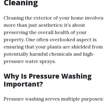
Cleaning
Cleaning the exterior of your home involves
more than just aesthetics; it’s about
preserving the overall health of your
property. One often overlooked aspect is
ensuring that your plants are shielded from
potentially harmful chemicals and high-
pressure water sprays.
Why Is Pressure Washing
Important?
Pressure washing serves multiple purposes: