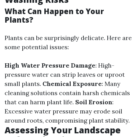
What Can Happen to Your
Plants?
Plants can be surprisingly delicate. Here are
some potential issues:
High Water Pressure Damage
: High-
pressure water can strip leaves or uproot
small plants.
Chemical Exposure
: Many
cleaning solutions contain harsh chemicals
that can harm plant life.
Soil Erosion
:
Excessive water pressure may erode soil
around roots, compromising plant stability.
Assessing Your Landscape