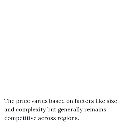
The price varies based on factors like size
and complexity but generally remains
competitive across regions.