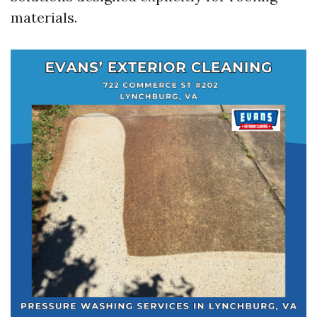
materials.