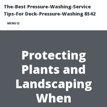
The-Best Pressure-Washing-Service
Tips-For Deck-Pressure-Washing 8542
MENU
Protecting
Plants and
Landscaping
When