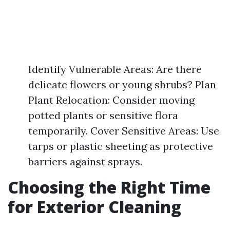
Identify Vulnerable Areas: Are there
delicate flowers or young shrubs? Plan
Plant Relocation: Consider moving
potted plants or sensitive flora
temporarily. Cover Sensitive Areas: Use
tarps or plastic sheeting as protective
barriers against sprays.
Choosing the Right Time
for Exterior Cleaning