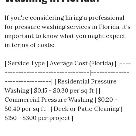
If you're considering hiring a professional
for pressure washing services in Florida, it's
important to know what you might expect
in terms of costs:
| Service Type | Average Cost (Florida) | |----
-------------------------------|--------------
-----------------| | Residential Pressure
Washing | $0.15 - $0.30 per sq ft | |
Commercial Pressure Washing | $0.20 -
$0.40 per sq ft | | Deck or Patio Cleaning |
$150 - $300 per project |