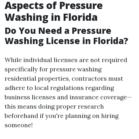
Aspects of Pressure
Washing in Florida
Do You Need a Pressure
Washing License in Florida?
While individual licenses are not required
specifically for pressure washing
residential properties, contractors must
adhere to local regulations regarding
business licenses and insurance coverage—
this means doing proper research
beforehand if you're planning on hiring
someone!