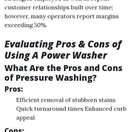
customer relationships built over time;
however, many operators report margins
exceeding 50%.
Evaluating Pros & Cons of
Using A Power Washer
What Are the Pros and Cons
of Pressure Washing?
Pros:
Efficient removal of stubborn stains
Quick turnaround times Enhanced curb
appeal
Cons: