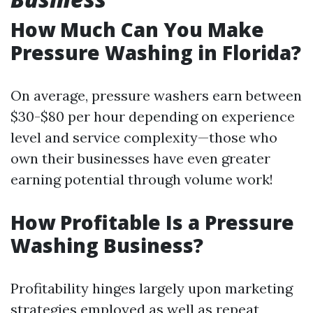
How Much Can You Make
Pressure Washing in Florida?
On average, pressure washers earn between
$30-$80 per hour depending on experience
level and service complexity—those who
own their businesses have even greater
earning potential through volume work!
How Profitable Is a Pressure
Washing Business?
Profitability hinges largely upon marketing
strategies employed as well as repeat