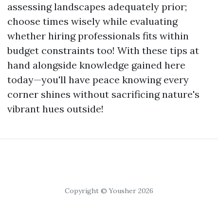
assessing landscapes adequately prior;
choose times wisely while evaluating
whether hiring professionals fits within
budget constraints too! With these tips at
hand alongside knowledge gained here
today—you'll have peace knowing every
corner shines without sacrificing nature's
vibrant hues outside!
Copyright © Yousher 2026