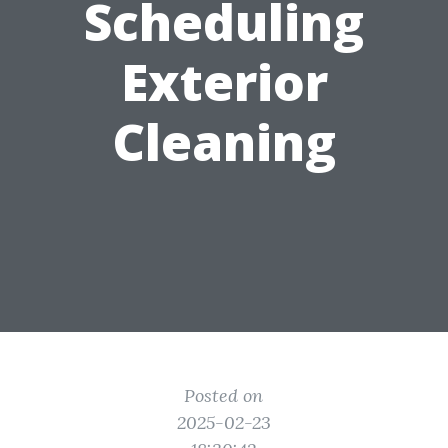
Scheduling
Exterior
Cleaning
Posted on
2025-02-23