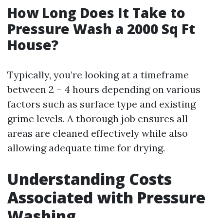
How Long Does It Take to
Pressure Wash a 2000 Sq Ft
House?
Typically, you’re looking at a timeframe
between 2 – 4 hours depending on various
factors such as surface type and existing
grime levels. A thorough job ensures all
areas are cleaned effectively while also
allowing adequate time for drying.
Understanding Costs
Associated with Pressure
Washing