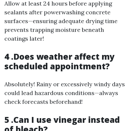
Allow at least 24 hours before applying
sealants after powerwashing concrete
surfaces—ensuring adequate drying time
prevents trapping moisture beneath
coatings later!
4 .Does weather affect my
scheduled appointment?
Absolutely! Rainy or excessively windy days
could lead hazardous conditions—always
check forecasts beforehand!
5 .Can I use vinegar instead
of bleach?