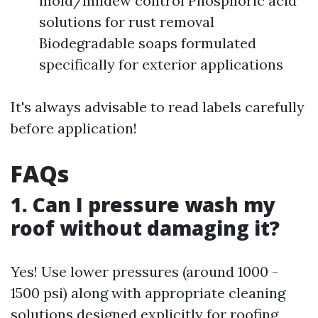
mold/mildew control Phosphoric acid
solutions for rust removal
Biodegradable soaps formulated
specifically for exterior applications
It's always advisable to read labels carefully
before application!
FAQs
1. Can I pressure wash my
roof without damaging it?
Yes! Use lower pressures (around 1000 -
1500 psi) along with appropriate cleaning
solutions designed explicitly for roofing