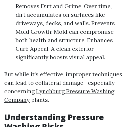
Removes Dirt and Grime: Over time,
dirt accumulates on surfaces like
driveways, decks, and walls. Prevents
Mold Growth: Mold can compromise
both health and structure. Enhances
Curb Appeal: A clean exterior
significantly boosts visual appeal.
But while it’s effective, improper techniques
can lead to collateral damage—especially
concerning
Lynchburg Pressure Washing
Company
plants.
Understanding Pressure
Washing Risks