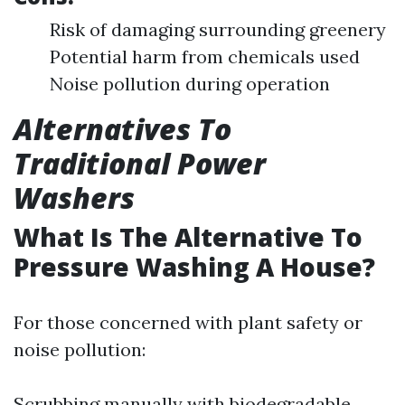
Risk of damaging surrounding greenery
Potential harm from chemicals used
Noise pollution during operation
Alternatives To
Traditional Power
Washers
What Is The Alternative To
Pressure Washing A House?
For those concerned with plant safety or
noise pollution:
Scrubbing manually with biodegradable