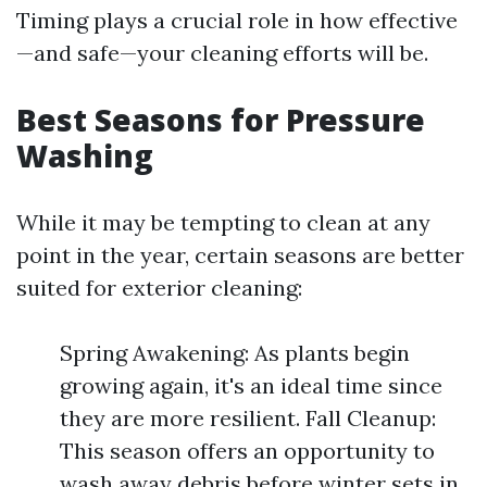
Timing plays a crucial role in how effective
—and safe—your cleaning efforts will be.
Best Seasons for Pressure
Washing
While it may be tempting to clean at any
point in the year, certain seasons are better
suited for exterior cleaning:
Spring Awakening: As plants begin
growing again, it's an ideal time since
they are more resilient. Fall Cleanup:
This season offers an opportunity to
wash away debris before winter sets in.