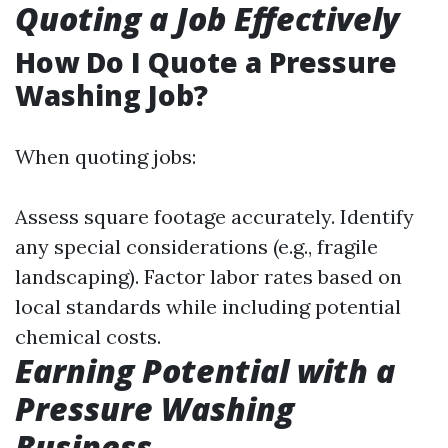
Quoting a Job Effectively
How Do I Quote a Pressure
Washing Job?
When quoting jobs:
Assess square footage accurately. Identify
any special considerations (e.g., fragile
landscaping). Factor labor rates based on
local standards while including potential
chemical costs.
Earning Potential with a
Pressure Washing
Business