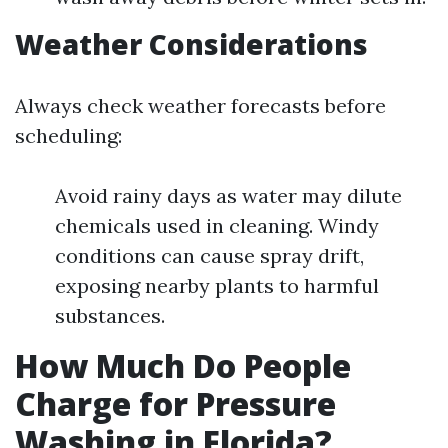
Weather Considerations
Always check weather forecasts before
scheduling:
Avoid rainy days as water may dilute
chemicals used in cleaning. Windy
conditions can cause spray drift,
exposing nearby plants to harmful
substances.
How Much Do People
Charge for Pressure
Washing in Florida?