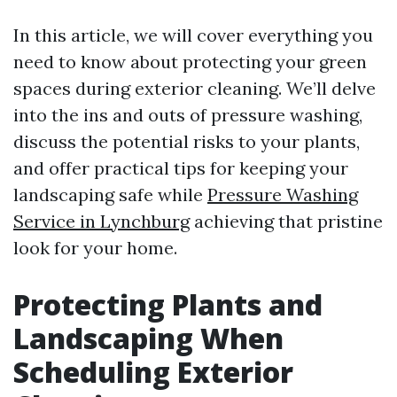
In this article, we will cover everything you
need to know about protecting your green
spaces during exterior cleaning. We’ll delve
into the ins and outs of pressure washing,
discuss the potential risks to your plants,
and offer practical tips for keeping your
landscaping safe while
Pressure Washing
Service in Lynchburg
achieving that pristine
look for your home.
Protecting Plants and
Landscaping When
Scheduling Exterior