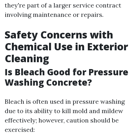
they're part of a larger service contract
involving maintenance or repairs.
Safety Concerns with
Chemical Use in Exterior
Cleaning
Is Bleach Good for Pressure
Washing Concrete?
Bleach is often used in pressure washing
due to its ability to kill mold and mildew
effectively; however, caution should be
exercised: