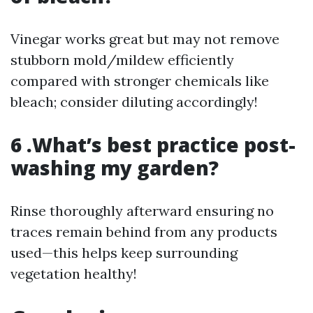
Vinegar works great but may not remove
stubborn mold/mildew efficiently
compared with stronger chemicals like
bleach; consider diluting accordingly!
6 .What’s best practice post-
washing my garden?
Rinse thoroughly afterward ensuring no
traces remain behind from any products
used—this helps keep surrounding
vegetation healthy!