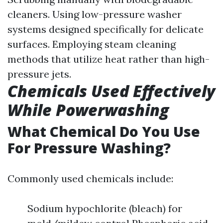
cleaners. Using low-pressure washer
systems designed specifically for delicate
surfaces. Employing steam cleaning
methods that utilize heat rather than high-
pressure jets.
Chemicals Used Effectively
While Powerwashing
What Chemical Do You Use
For Pressure Washing?
Commonly used chemicals include:
Sodium hypochlorite (bleach) for