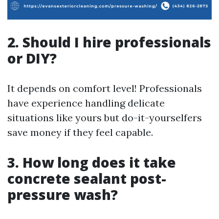
2. Should I hire professionals
or DIY?
It depends on comfort level! Professionals
have experience handling delicate
situations like yours but do-it-yourselfers
save money if they feel capable.
3. How long does it take
concrete sealant post-
pressure wash?