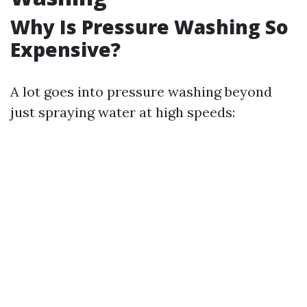
Why Is Pressure Washing So
Expensive?
A lot goes into pressure washing beyond
just spraying water at high speeds: