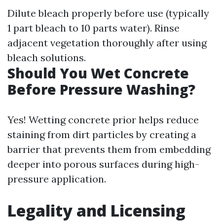
Dilute bleach properly before use (typically
1 part bleach to 10 parts water). Rinse
adjacent vegetation thoroughly after using
bleach solutions.
Should You Wet Concrete
Before Pressure Washing?
Yes! Wetting concrete prior helps reduce
staining from dirt particles by creating a
barrier that prevents them from embedding
deeper into porous surfaces during high-
pressure application.
Legality and Licensing