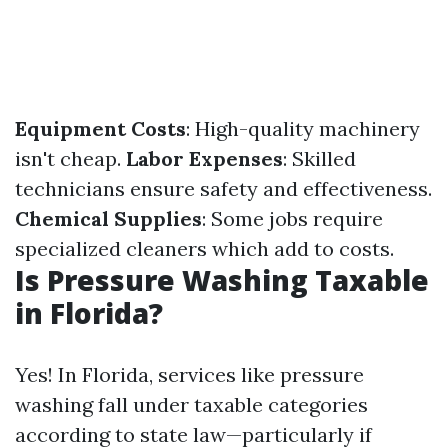
Equipment Costs
: High-quality machinery
isn't cheap.
Labor Expenses
: Skilled
technicians ensure safety and effectiveness.
Chemical Supplies
: Some jobs require
specialized cleaners which add to costs.
Is Pressure Washing Taxable
in Florida?
Yes! In Florida, services like pressure
washing fall under taxable categories
according to state law—particularly if