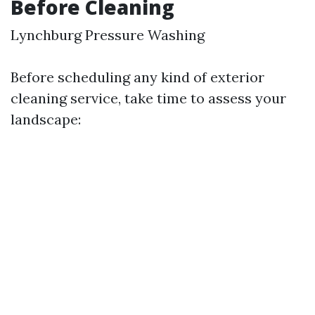
Before Cleaning
Lynchburg Pressure Washing
Before scheduling any kind of exterior
cleaning service, take time to assess your
landscape: