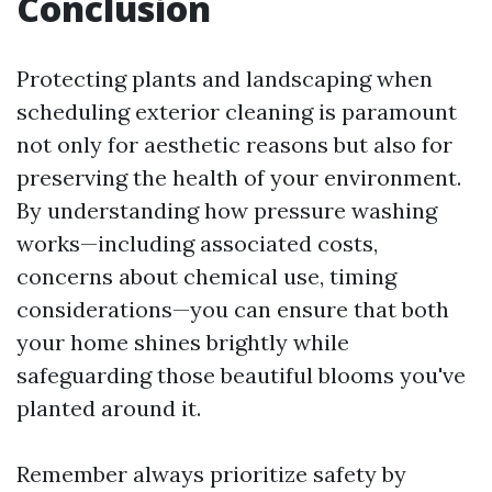
Conclusion
Protecting plants and landscaping when
scheduling exterior cleaning is paramount
not only for aesthetic reasons but also for
preserving the health of your environment.
By understanding how pressure washing
works—including associated costs,
concerns about chemical use, timing
considerations—you can ensure that both
your home shines brightly while
safeguarding those beautiful blooms you've
planted around it.
Remember always prioritize safety by