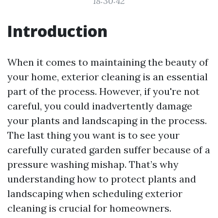
18:30:42
Introduction
When it comes to maintaining the beauty of
your home, exterior cleaning is an essential
part of the process. However, if you're not
careful, you could inadvertently damage
your plants and landscaping in the process.
The last thing you want is to see your
carefully curated garden suffer because of a
pressure washing mishap. That’s why
understanding how to protect plants and
landscaping when scheduling exterior
cleaning is crucial for homeowners.