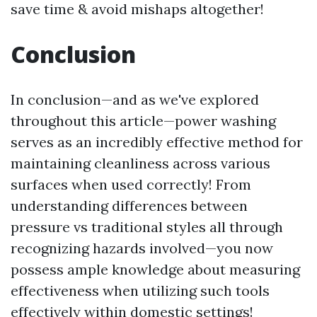
save time & avoid mishaps altogether!
Conclusion
In conclusion—and as we've explored
throughout this article—power washing
serves as an incredibly effective method for
maintaining cleanliness across various
surfaces when used correctly! From
understanding differences between
pressure vs traditional styles all through
recognizing hazards involved—you now
possess ample knowledge about measuring
effectiveness when utilizing such tools
effectively within domestic settings!