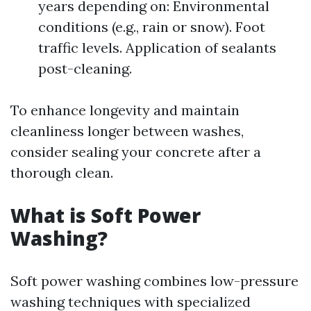
years depending on: Environmental
conditions (e.g., rain or snow). Foot
traffic levels. Application of sealants
post-cleaning.
To enhance longevity and maintain
cleanliness longer between washes,
consider sealing your concrete after a
thorough clean.
What is Soft Power
Washing?
Soft power washing combines low-pressure
washing techniques with specialized