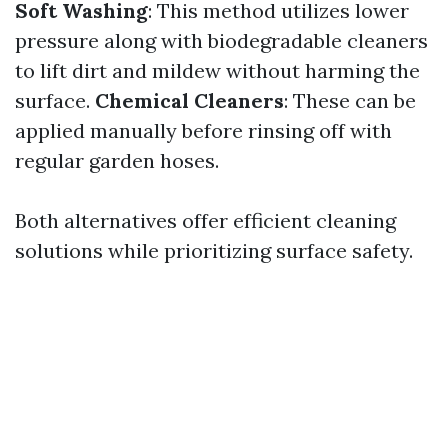
Soft Washing
: This method utilizes lower
pressure along with biodegradable cleaners
to lift dirt and mildew without harming the
surface.
Chemical Cleaners
: These can be
applied manually before rinsing off with
regular garden hoses.
Both alternatives offer efficient cleaning
solutions while prioritizing surface safety.