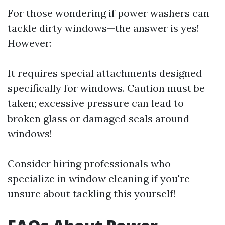
For those wondering if power washers can
tackle dirty windows—the answer is yes!
However:
It requires special attachments designed
specifically for windows. Caution must be
taken; excessive pressure can lead to
broken glass or damaged seals around
windows!
Consider hiring professionals who
specialize in window cleaning if you're
unsure about tackling this yourself!