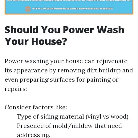
Should You Power Wash
Your House?
Power washing your house can rejuvenate
its appearance by removing dirt buildup and
even preparing surfaces for painting or
repairs:
Consider factors like:
Type of siding material (vinyl vs wood).
Presence of mold/mildew that need
addressing.