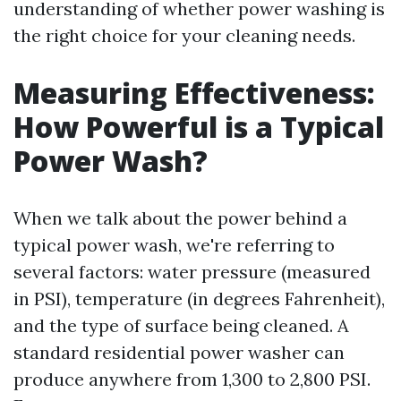
understanding of whether power washing is
the right choice for your cleaning needs.
Measuring Effectiveness:
How Powerful is a Typical
Power Wash?
When we talk about the power behind a
typical power wash, we're referring to
several factors: water pressure (measured
in PSI), temperature (in degrees Fahrenheit),
and the type of surface being cleaned. A
standard residential power washer can
produce anywhere from 1,300 to 2,800 PSI.