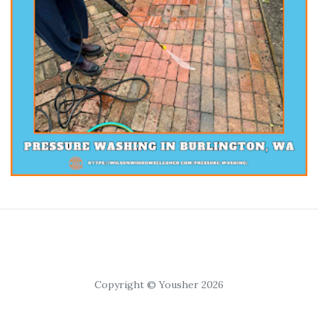
Copyright © Yousher 2026