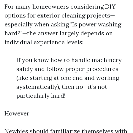
For many homeowners considering DIY
options for exterior cleaning projects—
especially when asking "Is power washing
hard?"—the answer largely depends on
individual experience levels:
If you know how to handle machinery
safely and follow proper procedures
(like starting at one end and working
systematically), then no—it’s not
particularly hard!
However:
Newbies should familiarize themselves with