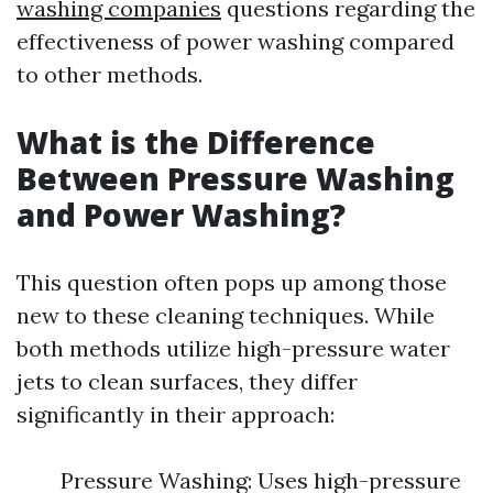
washing companies
questions regarding the
effectiveness of power washing compared
to other methods.
What is the Difference
Between Pressure Washing
and Power Washing?
This question often pops up among those
new to these cleaning techniques. While
both methods utilize high-pressure water
jets to clean surfaces, they differ
significantly in their approach:
Pressure Washing: Uses high-pressure