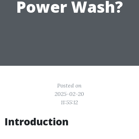
Power Wash?
Posted on
2025-02-20
11:55:12
Introduction