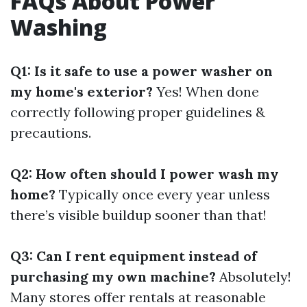
FAQs About Power
Washing
Q1: Is it safe to use a power washer on
my home's exterior?
Yes! When done
correctly following proper guidelines &
precautions.
Q2: How often should I power wash my
home?
Typically once every year unless
there’s visible buildup sooner than that!
Q3: Can I rent equipment instead of
purchasing my own machine?
Absolutely!
Many stores offer rentals at reasonable