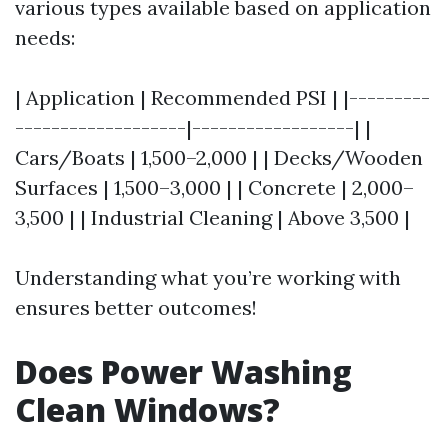
various types available based on application
needs:
| Application | Recommended PSI | |---------
-------------------|------------------| |
Cars/Boats | 1,500–2,000 | | Decks/Wooden
Surfaces | 1,500–3,000 | | Concrete | 2,000–
3,500 | | Industrial Cleaning | Above 3,500 |
Understanding what you’re working with
ensures better outcomes!
Does Power Washing
Clean Windows?