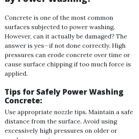
Concrete is one of the most common
surfaces subjected to power washing.
However, can it actually be damaged? The
answer is yes—if not done correctly. High
pressures can erode concrete over time or
cause surface chipping if too much force is
applied.
Tips for Safely Power Washing
Concrete:
Use appropriate nozzle tips. Maintain a safe
distance from the surface. Avoid using
excessively high pressures on older or