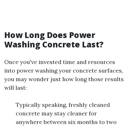
How Long Does Power
Washing Concrete Last?
Once you've invested time and resources
into power washing your concrete surfaces,
you may wonder just how long those results
will last:
Typically speaking, freshly cleaned
concrete may stay cleaner for
anywhere between six months to two