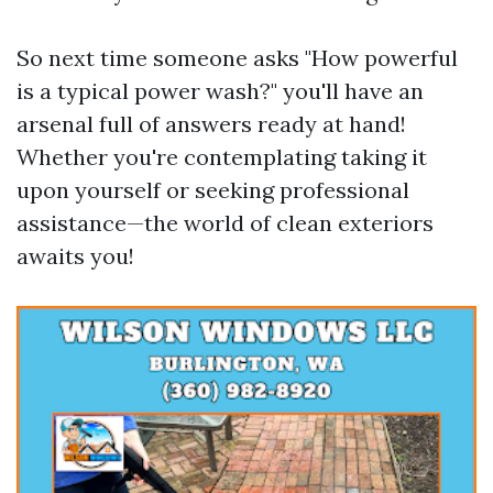
So next time someone asks "How powerful
is a typical power wash?" you'll have an
arsenal full of answers ready at hand!
Whether you're contemplating taking it
upon yourself or seeking professional
assistance—the world of clean exteriors
awaits you!