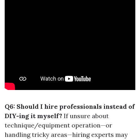
Q6: Should I hire professionals instead of
DIY-ing it myself?
If unsure about
technique/equipment operation—or
handling tricky areas—hiring experts may