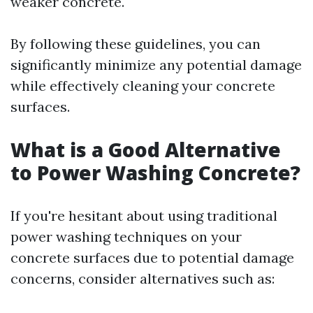
weaker concrete.
By following these guidelines, you can
significantly minimize any potential damage
while effectively cleaning your concrete
surfaces.
What is a Good Alternative
to Power Washing Concrete?
If you're hesitant about using traditional
power washing techniques on your
concrete surfaces due to potential damage
concerns, consider alternatives such as: