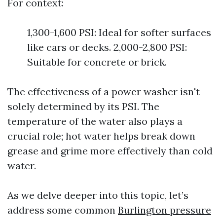
For context:
1,300-1,600 PSI: Ideal for softer surfaces
like cars or decks. 2,000-2,800 PSI:
Suitable for concrete or brick.
The effectiveness of a power washer isn't
solely determined by its PSI. The
temperature of the water also plays a
crucial role; hot water helps break down
grease and grime more effectively than cold
water.
As we delve deeper into this topic, let’s
address some common
Burlington pressure