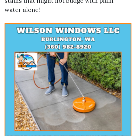
stains that might not budge with plain
water alone!