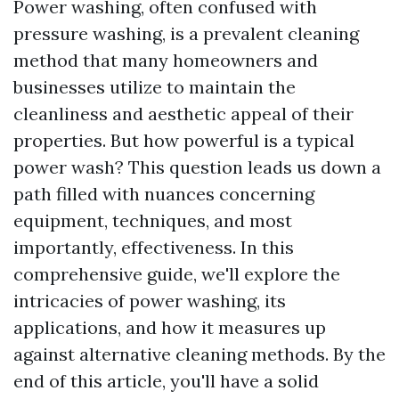
Power washing, often confused with
pressure washing, is a prevalent cleaning
method that many homeowners and
businesses utilize to maintain the
cleanliness and aesthetic appeal of their
properties. But how powerful is a typical
power wash? This question leads us down a
path filled with nuances concerning
equipment, techniques, and most
importantly, effectiveness. In this
comprehensive guide, we'll explore the
intricacies of power washing, its
applications, and how it measures up
against alternative cleaning methods. By the
end of this article, you'll have a solid