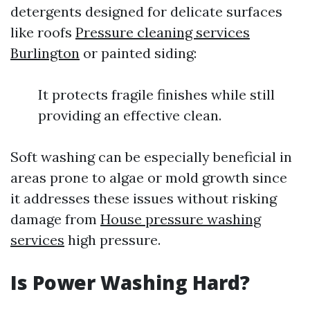
detergents designed for delicate surfaces
like roofs
Pressure cleaning services
Burlington
or painted siding:
It protects fragile finishes while still
providing an effective clean.
Soft washing can be especially beneficial in
areas prone to algae or mold growth since
it addresses these issues without risking
damage from
House pressure washing
services
high pressure.
Is Power Washing Hard?