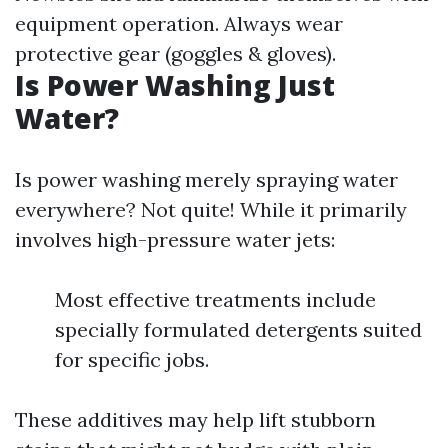
equipment operation. Always wear
protective gear (goggles & gloves).
Is Power Washing Just
Water?
Is power washing merely spraying water
everywhere? Not quite! While it primarily
involves high-pressure water jets:
Most effective treatments include
specially formulated detergents suited
for specific jobs.
These additives may help lift stubborn