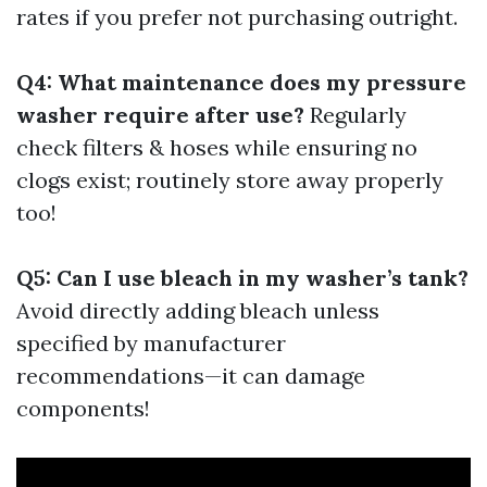
rates if you prefer not purchasing outright.
Q4: What maintenance does my pressure
washer require after use?
Regularly
check filters & hoses while ensuring no
clogs exist; routinely store away properly
too!
Q5: Can I use bleach in my washer’s tank?
Avoid directly adding bleach unless
specified by manufacturer
recommendations—it can damage
components!