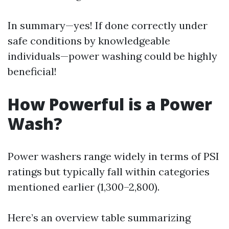
In summary—yes! If done correctly under
safe conditions by knowledgeable
individuals—power washing could be highly
beneficial!
How Powerful is a Power
Wash?
Power washers range widely in terms of PSI
ratings but typically fall within categories
mentioned earlier (1,300–2,800).
Here’s an overview table summarizing