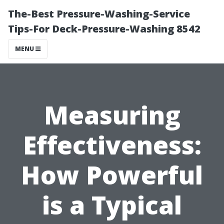
The-Best Pressure-Washing-Service
Tips-For Deck-Pressure-Washing 8542
MENU
Measuring
Effectiveness:
How Powerful
is a Typical