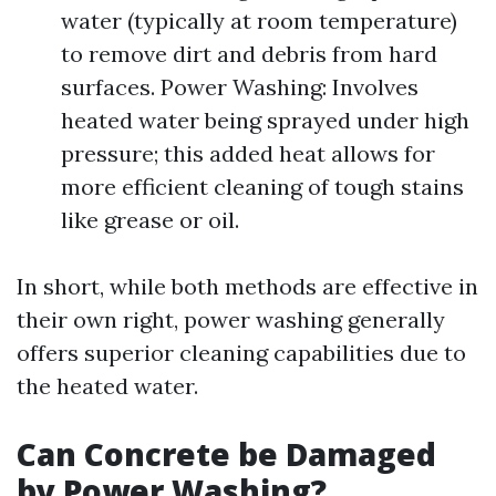
water (typically at room temperature)
to remove dirt and debris from hard
surfaces. Power Washing: Involves
heated water being sprayed under high
pressure; this added heat allows for
more efficient cleaning of tough stains
like grease or oil.
In short, while both methods are effective in
their own right, power washing generally
offers superior cleaning capabilities due to
the heated water.
Can Concrete be Damaged
by Power Washing?