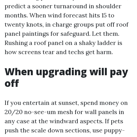
predict a sooner turnaround in shoulder
months. When wind forecast hits 15 to
twenty knots, in charge groups put off roof
panel paintings for safeguard. Let them.
Rushing a roof panel on a shaky ladder is
how screens tear and techs get harm.
When upgrading will pay
off
If you entertain at sunset, spend money on
20/20 no-see-um mesh for wall panels in
any case at the windward aspects. If pets
push the scale down sections, use puppy-