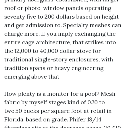
roof or photo-window panels operating
seventy five to 200 dollars based on height
and get admission to. Specialty meshes can
charge more. If you imply exchanging the
entire cage architecture, that strikes into
the 12,000 to 40,000 dollar stove for
traditional single-story enclosures, with
tradition spans or heavy engineering
emerging above that.
How plenty is a monitor for a pool? Mesh
fabric by myself stages kind of 0.70 to
two.50 bucks per square foot at retail in
Florida, based on grade. Phifer 18/14
fiberglass sits at the decrease cease, 20/20