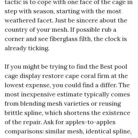
tactic is to cope with one face of the cage in
step with season, starting with the most
weathered facet. Just be sincere about the
country of your mesh. If possible rub a
corner and see fiberglass filth, the clock is
already ticking.
If you might be trying to find the Best pool
cage display restore cape coral firm at the
lowest expense, you could find a differ. The
most inexpensive estimate typically comes
from blending mesh varieties or reusing
brittle spline, which shortens the existence
of the repair. Ask for apples-to-apples
comparisons: similar mesh, identical spline,