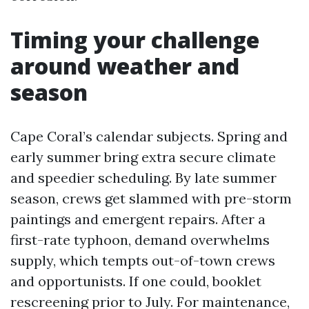
Timing your challenge
around weather and
season
Cape Coral’s calendar subjects. Spring and
early summer bring extra secure climate
and speedier scheduling. By late summer
season, crews get slammed with pre-storm
paintings and emergent repairs. After a
first-rate typhoon, demand overwhelms
supply, which tempts out-of-town crews
and opportunists. If one could, booklet
rescreening prior to July. For maintenance,