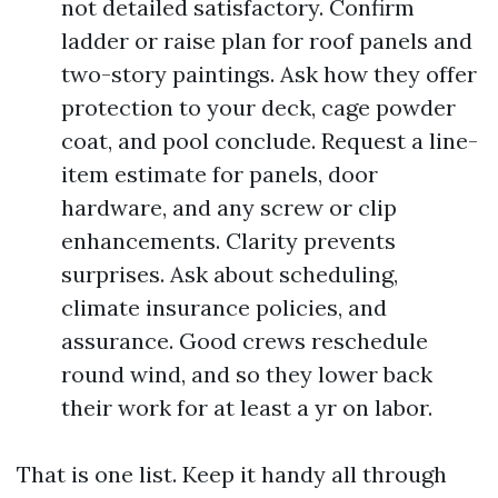
not detailed satisfactory. Confirm
ladder or raise plan for roof panels and
two-story paintings. Ask how they offer
protection to your deck, cage powder
coat, and pool conclude. Request a line-
item estimate for panels, door
hardware, and any screw or clip
enhancements. Clarity prevents
surprises. Ask about scheduling,
climate insurance policies, and
assurance. Good crews reschedule
round wind, and so they lower back
their work for at least a yr on labor.
That is one list. Keep it handy all through