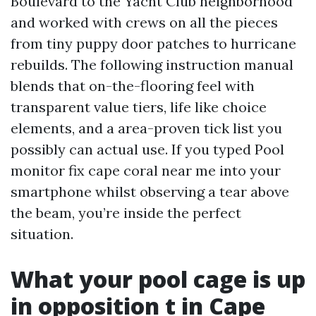
Boulevard to the Yacht Club neighborhood
and worked with crews on all the pieces
from tiny puppy door patches to hurricane
rebuilds. The following instruction manual
blends that on-the-flooring feel with
transparent value tiers, life like choice
elements, and a area-proven tick list you
possibly can actual use. If you typed Pool
monitor fix cape coral near me into your
smartphone whilst observing a tear above
the beam, you’re inside the perfect
situation.
What your pool cage is up
in opposition t in Cape