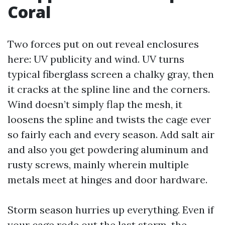
Coral
Two forces put on out reveal enclosures
here: UV publicity and wind. UV turns
typical fiberglass screen a chalky gray, then
it cracks at the spline line and the corners.
Wind doesn’t simply flap the mesh, it
loosens the spline and twists the cage ever
so fairly each and every season. Add salt air
and also you get powdering aluminum and
rusty screws, mainly wherein multiple
metals meet at hinges and door hardware.
Storm season hurries up everything. Even if
your cage rode out the last storm, the