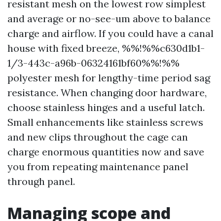
resistant mesh on the lowest row simplest
and average or no-see-um above to balance
charge and airflow. If you could have a canal
house with fixed breeze, %%!%%c630d1b1-
1/3-443c-a96b-06324161bf60%%!%%
polyester mesh for lengthy-time period sag
resistance. When changing door hardware,
choose stainless hinges and a useful latch.
Small enhancements like stainless screws
and new clips throughout the cage can
charge enormous quantities now and save
you from repeating maintenance panel
through panel.
Managing scope and