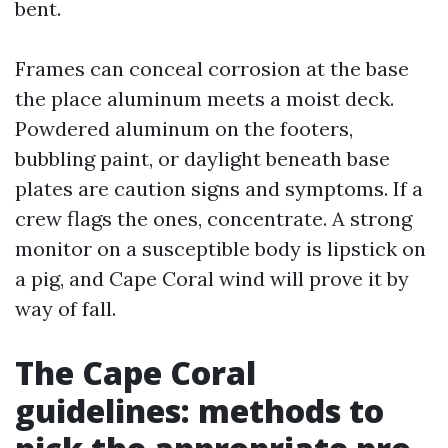
bent.
Frames can conceal corrosion at the base
the place aluminum meets a moist deck.
Powdered aluminum on the footers,
bubbling paint, or daylight beneath base
plates are caution signs and symptoms. If a
crew flags the ones, concentrate. A strong
monitor on a susceptible body is lipstick on
a pig, and Cape Coral wind will prove it by
way of fall.
The Cape Coral
guidelines: methods to