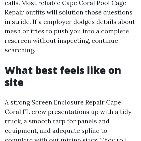
calls. Most reliable Cape Coral Pool Cage
Repair outfits will solution those questions
in stride. If a employer dodges details about
mesh or tries to push you into a complete
rescreen without inspecting, continue
searching.
What best feels like on
site
A strong Screen Enclosure Repair Cape
Coral FL crew presentations up with a tidy
truck, a smooth tarp for panels and
equipment, and adequate spline to
complete with out mixing sizes. They roll