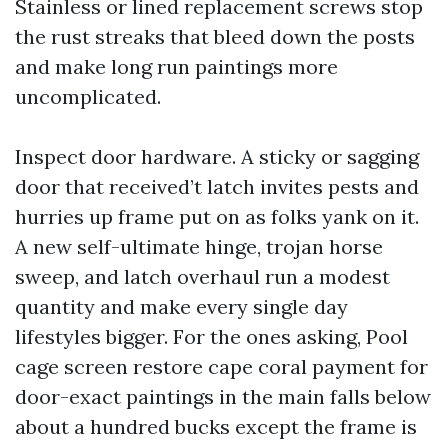
Stainless or lined replacement screws stop
the rust streaks that bleed down the posts
and make long run paintings more
uncomplicated.
Inspect door hardware. A sticky or sagging
door that received’t latch invites pests and
hurries up frame put on as folks yank on it.
A new self-ultimate hinge, trojan horse
sweep, and latch overhaul run a modest
quantity and make every single day
lifestyles bigger. For the ones asking, Pool
cage screen restore cape coral payment for
door-exact paintings in the main falls below
about a hundred bucks except the frame is