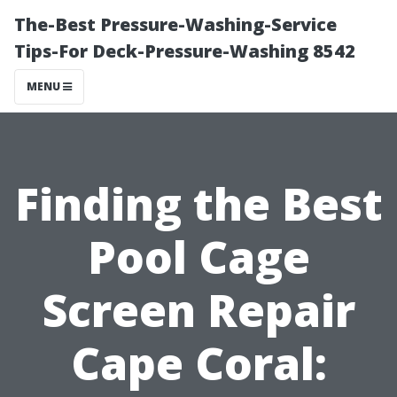
The-Best Pressure-Washing-Service
Tips-For Deck-Pressure-Washing 8542
MENU
Finding the Best
Pool Cage
Screen Repair
Cape Coral: