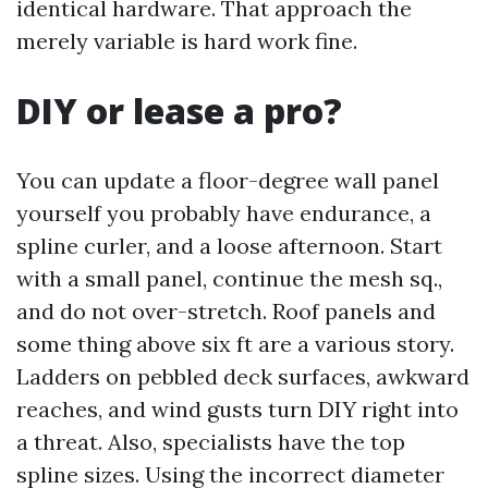
identical hardware. That approach the
merely variable is hard work fine.
DIY or lease a pro?
You can update a floor-degree wall panel
yourself you probably have endurance, a
spline curler, and a loose afternoon. Start
with a small panel, continue the mesh sq.,
and do not over-stretch. Roof panels and
some thing above six ft are a various story.
Ladders on pebbled deck surfaces, awkward
reaches, and wind gusts turn DIY right into
a threat. Also, specialists have the top
spline sizes. Using the incorrect diameter