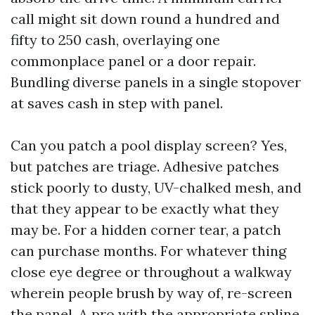
call might sit down round a hundred and
fifty to 250 cash, overlaying one
commonplace panel or a door repair.
Bundling diverse panels in a single stopover
at saves cash in step with panel.
Can you patch a pool display screen? Yes,
but patches are triage. Adhesive patches
stick poorly to dusty, UV-chalked mesh, and
that they appear to be exactly what they
may be. For a hidden corner tear, a patch
can purchase months. For whatever thing
close eye degree or throughout a walkway
wherein people brush by way of, re-screen
the panel. A pro with the appropriate spline