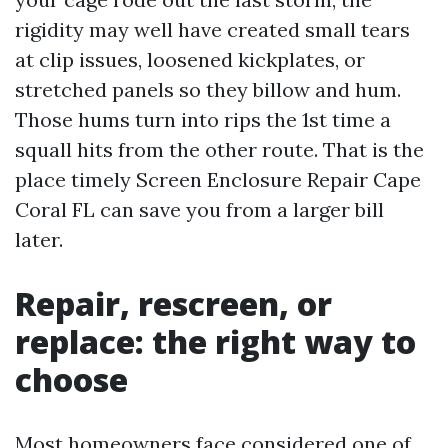
rigidity may well have created small tears
at clip issues, loosened kickplates, or
stretched panels so they billow and hum.
Those hums turn into rips the 1st time a
squall hits from the other route. That is the
place timely Screen Enclosure Repair Cape
Coral FL can save you from a larger bill
later.
Repair, rescreen, or
replace: the right way to
choose
Most homeowners face considered one of