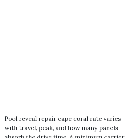
Pool reveal repair cape coral rate varies
with travel, peak, and how many panels
absorb the drive time. A minimum carrier