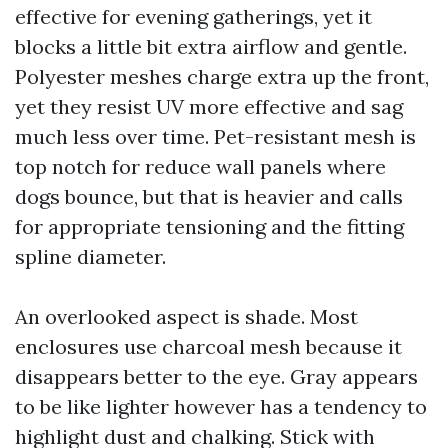
effective for evening gatherings, yet it
blocks a little bit extra airflow and gentle.
Polyester meshes charge extra up the front,
yet they resist UV more effective and sag
much less over time. Pet-resistant mesh is
top notch for reduce wall panels where
dogs bounce, but that is heavier and calls
for appropriate tensioning and the fitting
spline diameter.
An overlooked aspect is shade. Most
enclosures use charcoal mesh because it
disappears better to the eye. Gray appears
to be like lighter however has a tendency to
highlight dust and chalking. Stick with