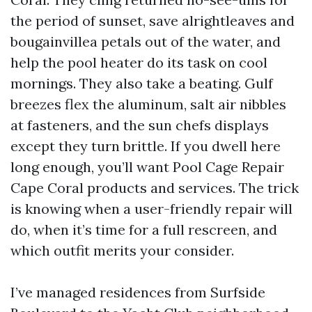
the period of sunset, save alrightleaves and
bougainvillea petals out of the water, and
help the pool heater do its task on cool
mornings. They also take a beating. Gulf
breezes flex the aluminum, salt air nibbles
at fasteners, and the sun chefs displays
except they turn brittle. If you dwell here
long enough, you’ll want Pool Cage Repair
Cape Coral products and services. The trick
is knowing when a user-friendly repair will
do, when it’s time for a full rescreen, and
which outfit merits your consider.
I’ve managed residences from Surfside