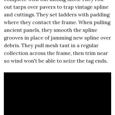
out tarps over pavers to trap vintage spline
and cuttings. They set ladders with padding
where they contact the frame. When pulling
ancient panels, they smooth the spline
grooves in place of jamming new spline over
debris. They pull mesh taut in a regular
collection across the frame, then trim near
so wind won't be able to seize the tag ends.