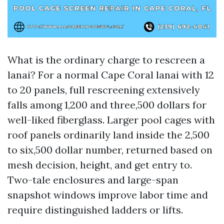
What is the ordinary charge to rescreen a
lanai? For a normal Cape Coral lanai with 12
to 20 panels, full rescreening extensively
falls among 1,200 and three,500 dollars for
well-liked fiberglass. Larger pool cages with
roof panels ordinarily land inside the 2,500
to six,500 dollar number, returned based on
mesh decision, height, and get entry to.
Two-tale enclosures and large-span
snapshot windows improve labor time and
require distinguished ladders or lifts.