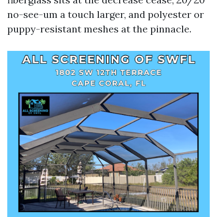
no-see-um a touch larger, and polyester or
puppy-resistant meshes at the pinnacle.