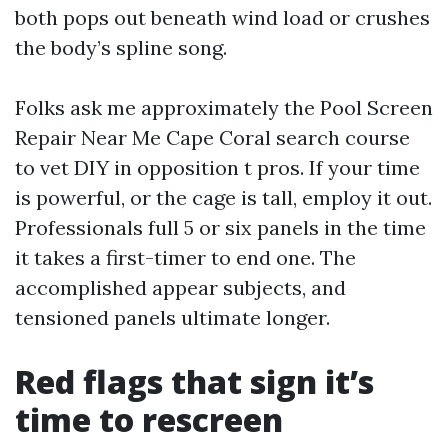
both pops out beneath wind load or crushes
the body’s spline song.
Folks ask me approximately the Pool Screen
Repair Near Me Cape Coral search course
to vet DIY in opposition t pros. If your time
is powerful, or the cage is tall, employ it out.
Professionals full 5 or six panels in the time
it takes a first-timer to end one. The
accomplished appear subjects, and
tensioned panels ultimate longer.
Red flags that sign it’s
time to rescreen