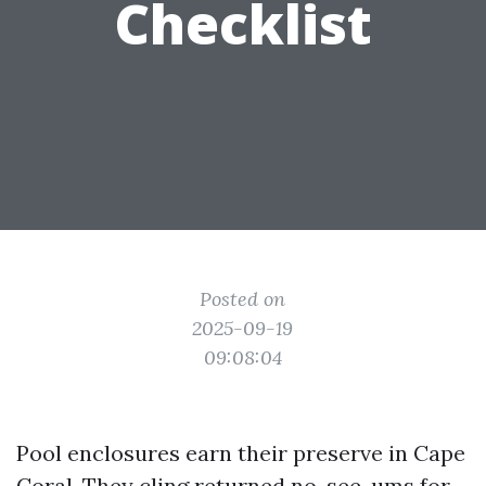
Checklist
Posted on
2025-09-19
09:08:04
Pool enclosures earn their preserve in Cape
Coral. They cling returned no-see-ums for