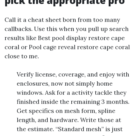
pick the appropriate pro
Call it a cheat sheet born from too many
callbacks. Use this when you pull up search
results like Best pool display restore cape
coral or Pool cage reveal restore cape coral
close to me.
Verify license, coverage, and enjoy with
enclosures, now not simply home
windows. Ask for a activity tackle they
finished inside the remaining 3 months.
Get specifics on mesh form, spline
length, and hardware. Write those at
the estimate. “Standard mesh” is just