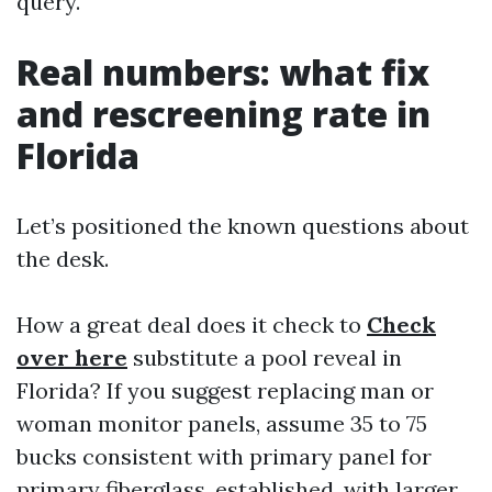
query.
Real numbers: what fix
and rescreening rate in
Florida
Let’s positioned the known questions about
the desk.
How a great deal does it check to
Check
over here
substitute a pool reveal in
Florida? If you suggest replacing man or
woman monitor panels, assume 35 to 75
bucks consistent with primary panel for
primary fiberglass, established, with larger