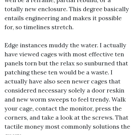
totally new enclosure. This degree basically
entails engineering and makes it possible
for, so timelines stretch.
Edge instances muddy the water. I actually
have viewed cages with most effective ten
panels torn but the relax so sunburned that
patching these ten would be a waste. I
actually have also seen newer cages that
considered necessary solely a door reskin
and new worm sweeps to feel trendy. Walk
your cage, contact the monitor, press the
corners, and take a look at the screws. That
tactile money most commonly solutions the