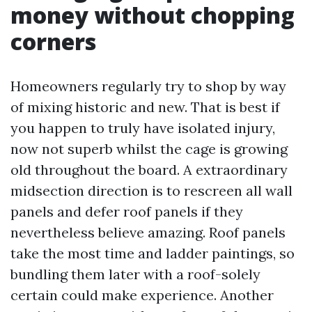
money without chopping
corners
Homeowners regularly try to shop by way
of mixing historic and new. That is best if
you happen to truly have isolated injury,
now not superb whilst the cage is growing
old throughout the board. A extraordinary
midsection direction is to rescreen all wall
panels and defer roof panels if they
nevertheless believe amazing. Roof panels
take the most time and ladder paintings, so
bundling them later with a roof-solely
certain could make experience. Another