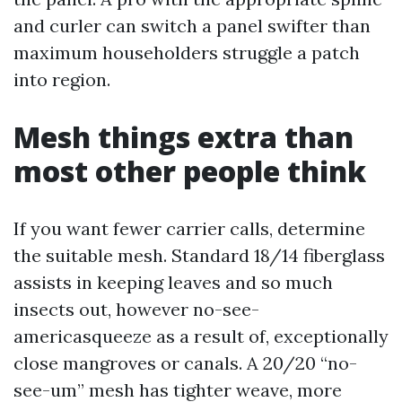
and curler can switch a panel swifter than
maximum householders struggle a patch
into region.
Mesh things extra than
most other people think
If you want fewer carrier calls, determine
the suitable mesh. Standard 18/14 fiberglass
assists in keeping leaves and so much
insects out, however no-see-
americasqueeze as a result of, exceptionally
close mangroves or canals. A 20/20 “no-
see-um” mesh has tighter weave, more