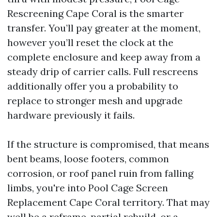
Rescreening Cape Coral is the smarter
transfer. You’ll pay greater at the moment,
however you’ll reset the clock at the
complete enclosure and keep away from a
steady drip of carrier calls. Full rescreens
additionally offer you a probability to
replace to stronger mesh and upgrade
hardware previously it fails.
If the structure is compromised, that means
bent beams, loose footers, common
corrosion, or roof panel ruin from falling
limbs, you're into Pool Cage Screen
Replacement Cape Coral territory. That may
well be a reframe, partial rebuild, or a