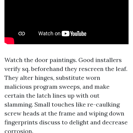
Watch the door paintings. Good installers
verify sq. beforehand they rescreen the leaf.
They alter hinges, substitute worn
malicious program sweeps, and make
certain the latch lines up with out
slamming. Small touches like re-caulking
screw heads at the frame and wiping down
fingerprints discuss to delight and decrease
corrosion.