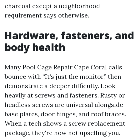
charcoal except a neighborhood
requirement says otherwise.
Hardware, fasteners, and
body health
Many Pool Cage Repair Cape Coral calls
bounce with “It’s just the monitor,” then
demonstrate a deeper difficulty. Look
heavily at screws and fasteners. Rusty or
headless screws are universal alongside
base plates, door hinges, and roof braces.
When a tech shows a screw replacement
package, they're now not upselling you.