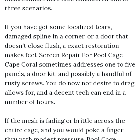
three scenarios.
If you have got some localized tears,
damaged spline in a corner, or a door that
doesn’t close flush, a exact restoration
makes feel. Screen Repair For Pool Cage
Cape Coral sometimes addresses one to five
panels, a door kit, and possibly a handful of
rusty screws. You do now not desire to drag
allows for, and a decent tech can end in a
number of hours.
If the mesh is fading or brittle across the
entire cage, and you would poke a finger
thru with modest pressure, Pool Cage