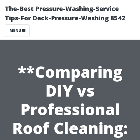
The-Best Pressure-Washing-Service
Tips-For Deck-Pressure-Washing 8542
MENU
**Comparing
DIY vs
Professional
Roof Cleaning: