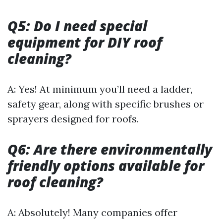
Q5: Do I need special
equipment for DIY roof
cleaning?
A: Yes! At minimum you’ll need a ladder,
safety gear, along with specific brushes or
sprayers designed for roofs.
Q6: Are there environmentally
friendly options available for
roof cleaning?
A: Absolutely! Many companies offer