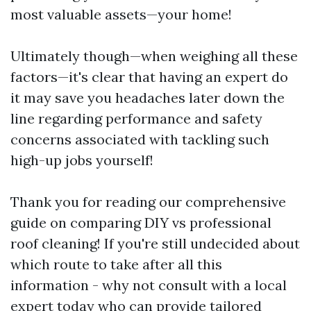
most valuable assets—your home!
Ultimately though—when weighing all these
factors—it's clear that having an expert do
it may save you headaches later down the
line regarding performance and safety
concerns associated with tackling such
high-up jobs yourself!
Thank you for reading our comprehensive
guide on comparing DIY vs professional
roof cleaning! If you're still undecided about
which route to take after all this
information - why not consult with a local
expert today who can provide tailored