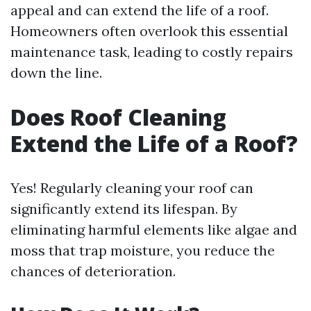
appeal and can extend the life of a roof.
Homeowners often overlook this essential
maintenance task, leading to costly repairs
down the line.
Does Roof Cleaning
Extend the Life of a Roof?
Yes! Regularly cleaning your roof can
significantly extend its lifespan. By
eliminating harmful elements like algae and
moss that trap moisture, you reduce the
chances of deterioration.