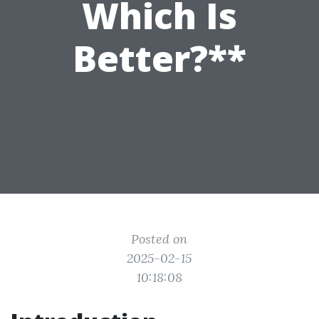
Which Is
Better?**
Posted on
2025-02-15
10:18:08