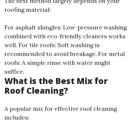
The best method largely depends on your
roofing material:
For asphalt shingles: Low-pressure washing
combined with eco-friendly cleaners works
well. For tile roofs: Soft washing is
recommended to avoid breakage. For metal
roofs: A simple rinse with water might
suffice.
What is the Best Mix for
Roof Cleaning?
A popular mix for effective roof cleaning
includes: