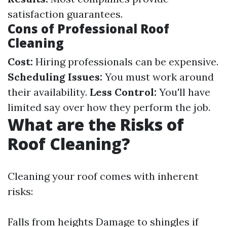
satisfaction guarantees.
Cons of Professional Roof
Cleaning
Cost:
Hiring professionals can be expensive.
Scheduling Issues:
You must work around
their availability.
Less Control:
You'll have
limited say over how they perform the job.
What are the Risks of
Roof Cleaning?
Cleaning your roof comes with inherent
risks:
Falls from heights Damage to shingles if