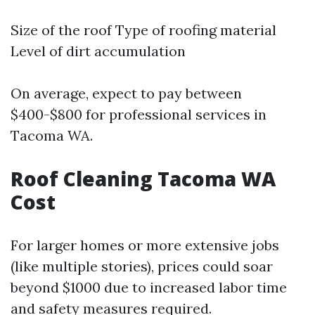
Size of the roof Type of roofing material
Level of dirt accumulation
On average, expect to pay between
$400-$800 for professional services in
Tacoma WA.
Roof Cleaning Tacoma WA
Cost
For larger homes or more extensive jobs
(like multiple stories), prices could soar
beyond $1000 due to increased labor time
and safety measures required.