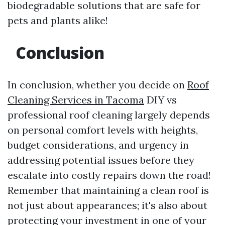
biodegradable solutions that are safe for
pets and plants alike!
Conclusion
In conclusion, whether you decide on
Roof
Cleaning Services in Tacoma
DIY vs
professional roof cleaning largely depends
on personal comfort levels with heights,
budget considerations, and urgency in
addressing potential issues before they
escalate into costly repairs down the road!
Remember that maintaining a clean roof is
not just about appearances; it's also about
protecting your investment in one of your