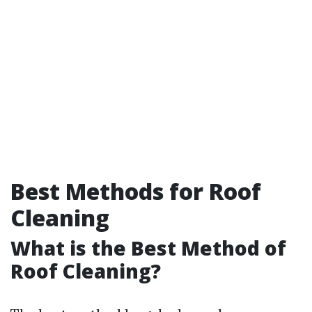
Best Methods for Roof
Cleaning
What is the Best Method of
Roof Cleaning?