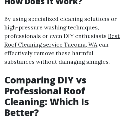
How Does It Work?
By using specialized cleaning solutions or
high-pressure washing techniques,
professionals or even DIY enthusiasts
Best
Roof Cleaning service Tacoma, WA
can
effectively remove these harmful
substances without damaging shingles.
Comparing DIY vs
Professional Roof
Cleaning: Which Is
Better?