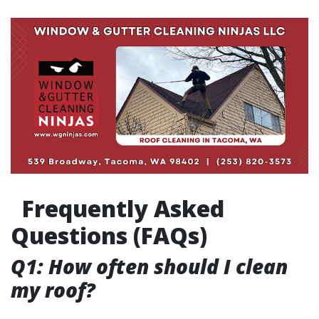
Frequently Asked
Questions (FAQs)
Q1: How often should I clean
my roof?